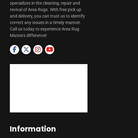
specializes in the cleaning, repair and
revival of Area Rugs. With free pick up
and delivery, you can trust us to identify
correct any issues in a timely manner.
Call us today to experience Area Rug
Masters difference!
Information