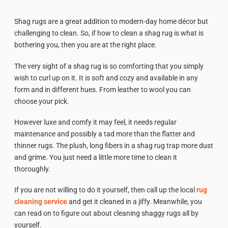
Shag rugs are a great addition to modern-day home décor but
challenging to clean. So, if how to clean a shag rug is what is
bothering you, then you are at the right place.
The very sight of a shag rug is so comforting that you simply
wish to curl up on it. It is soft and cozy and available in any
form and in different hues. From leather to wool you can
choose your pick.
However luxe and comfy it may feel, it needs regular
maintenance and possibly a tad more than the flatter and
thinner rugs. The plush, long fibers in a shag rug trap more dust
and grime. You just need a little more time to clean it
thoroughly.
If you are not willing to do it yourself, then call up the local
rug
cleaning service
and get it cleaned in a jiffy. Meanwhile, you
can read on to figure out about cleaning shaggy rugs all by
yourself.