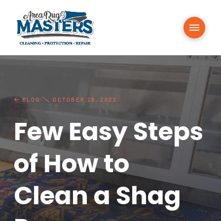
BLOG
OCTOBER 28, 2022
Few Easy Steps
of How to
Clean a Shag