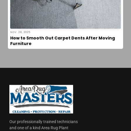
NOV. 28, 2025
How to Smooth Out Carpet Dents After Moving
Furniture
Our professionally trained technicians
and one of a kind Area Rug Plant