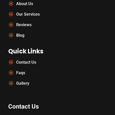
About Us
Our Services
Reviews
Blog
Quick Links
Contact Us
Faqs
Gallery
Contact Us