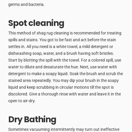
germs and bacteria.
Spot cleaning
This method of shag rug cleaning is recommended for treating
spills and stains. You got to be fast and act before the stain
settles in. All you need is a white towel, a mild detergent or
dishwashing soap, water, and a brush having soft bristles.
Start by blotting the spill with the towel. For a colored spill, use
water to dilute and desaturate the hue. Next, use water with
detergent to make a soapy liquid. Soak the brush and scrub the
stained area repeatedly. You may dip your brush in the soapy
liquid and keep scrubbing in circular motions till the spot is
discolored. Give a thorough rinse with water and leave it in the
open to air-dry.
Dry Bathing
Sometimes vacuuming intermittently may turn out ineffective