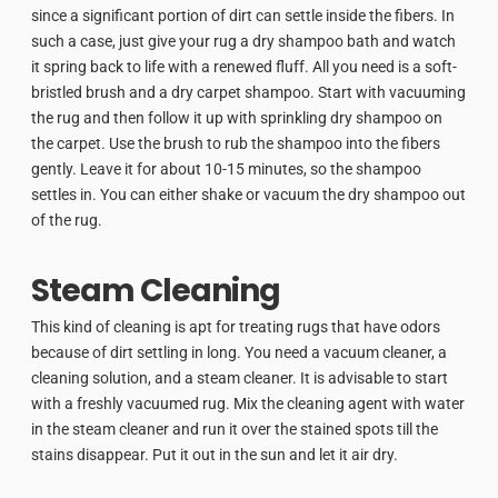
since a significant portion of dirt can settle inside the fibers. In
such a case, just give your rug a dry shampoo bath and watch
it spring back to life with a renewed fluff. All you need is a soft-
bristled brush and a dry carpet shampoo. Start with vacuuming
the rug and then follow it up with sprinkling dry shampoo on
the carpet. Use the brush to rub the shampoo into the fibers
gently. Leave it for about 10-15 minutes, so the shampoo
settles in. You can either shake or vacuum the dry shampoo out
of the rug.
Steam Cleaning
This kind of cleaning is apt for treating rugs that have odors
because of dirt settling in long. You need a vacuum cleaner, a
cleaning solution, and a steam cleaner. It is advisable to start
with a freshly vacuumed rug. Mix the cleaning agent with water
in the steam cleaner and run it over the stained spots till the
stains disappear. Put it out in the sun and let it air dry.