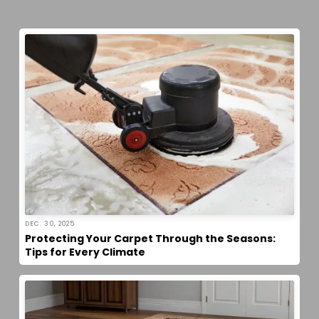
DEC. 30, 2025
Protecting Your Carpet Through the Seasons:
Tips for Every Climate