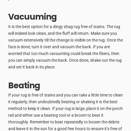
Vacuuming
It is the best option for a dingy shag rug free of stains. The rug
will indeed look clean, and the fluff will return. Make sure you
vacuum extensively till the change is visible on the rug. Once the
face is done, turn it over and vacuum the back. If you are
worried that too much vacuuming could break the fibers, then
you can simply vacuum the back. Once done, shake out the rug
and set it back in its place.
Beating
If your rug is free of stains and you can take a little time to clean
it regularly, then undoubtedly beating or shaking it is the best
method to keep it clean. If your rug is large, place it on the porch
rail and either use a beating tool or a broom to beat it
thoroughly. Remember to beat repeatedly to loosen the debris
and leave it in the sun for a good few hours to ensure it’s free of