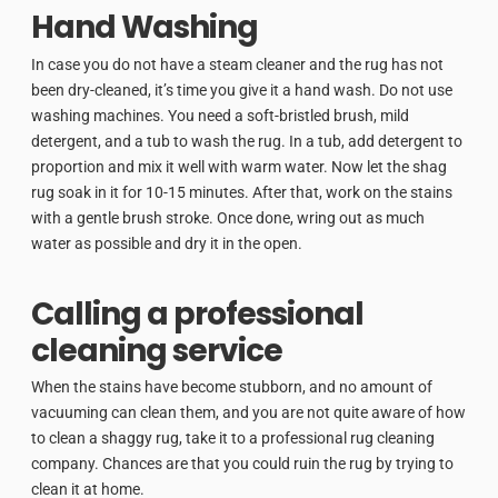
Hand Washing
In case you do not have a steam cleaner and the rug has not
been dry-cleaned, it’s time you give it a hand wash. Do not use
washing machines. You need a soft-bristled brush, mild
detergent, and a tub to wash the rug. In a tub, add detergent to
proportion and mix it well with warm water. Now let the shag
rug soak in it for 10-15 minutes. After that, work on the stains
with a gentle brush stroke. Once done, wring out as much
water as possible and dry it in the open.
Calling a professional
cleaning service
When the stains have become stubborn, and no amount of
vacuuming can clean them, and you are not quite aware of how
to clean a shaggy rug, take it to a professional rug cleaning
company. Chances are that you could ruin the rug by trying to
clean it at home.