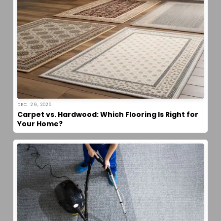
DEC. 29, 2025
Carpet vs. Hardwood: Which Flooring Is Right for
Your Home?