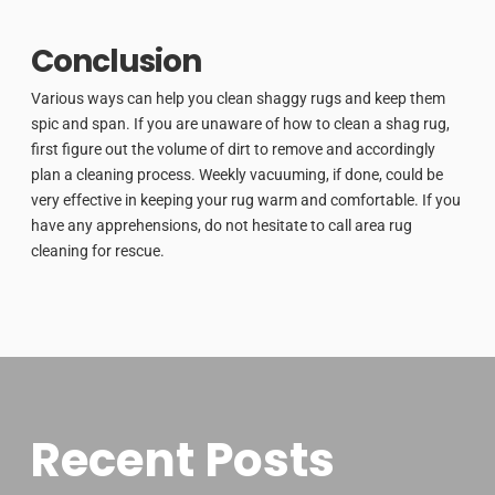
Conclusion
Various ways can help you clean shaggy rugs and keep them
spic and span. If you are unaware of how to clean a shag rug,
first figure out the volume of dirt to remove and accordingly
plan a cleaning process. Weekly vacuuming, if done, could be
very effective in keeping your rug warm and comfortable. If you
have any apprehensions, do not hesitate to call area rug
cleaning for rescue.
Recent Posts