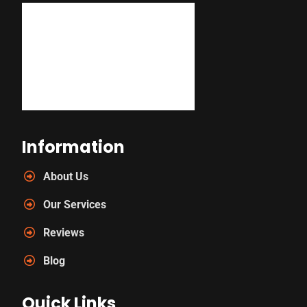
Information
About Us
Our Services
Reviews
Blog
Quick Links