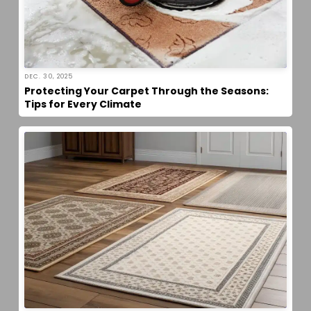
DEC. 30, 2025
Protecting Your Carpet Through the Seasons:
Tips for Every Climate