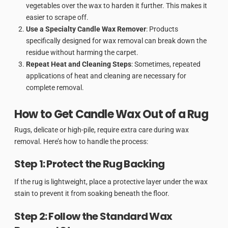
vegetables over the wax to harden it further. This makes it
easier to scrape off.
Use a Specialty Candle Wax Remover
: Products
specifically designed for wax removal can break down the
residue without harming the carpet.
Repeat Heat and Cleaning Steps
: Sometimes, repeated
applications of heat and cleaning are necessary for
complete removal.
How to Get Candle Wax Out of a Rug
Rugs, delicate or high-pile, require extra care during wax
removal. Here’s how to handle the process:
Step 1: Protect the Rug Backing
If the rug is lightweight, place a protective layer under the wax
stain to prevent it from soaking beneath the floor.
Step 2: Follow the Standard Wax