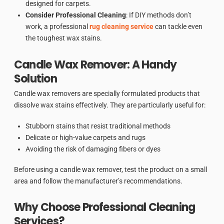
designed for carpets.
Consider Professional Cleaning
: If DIY methods don’t
work, a professional
rug cleaning service
can tackle even
the toughest wax stains.
Candle Wax Remover: A Handy
Solution
Candle wax removers are specially formulated products that
dissolve wax stains effectively. They are particularly useful for:
Stubborn stains that resist traditional methods
Delicate or high-value carpets and rugs
Avoiding the risk of damaging fibers or dyes
Before using a candle wax remover, test the product on a small
area and follow the manufacturer’s recommendations.
Why Choose Professional Cleaning
Services?