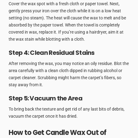
Cover the wax spot with a fresh cloth or paper towel. Next,
gently press your iron over the cloth while it is on a low heat
setting (no steam). The heat will cause the wax to melt and be
absorbed by the paper towel. When the towel is completely
covered in wax, replace it. If you’re using a hairdryer, aim it at
the wax stain while blotting with a cloth.
Step 4: Clean Residual Stains
After removing the wax, you may notice an oily residue. Blot the
area carefully with a clean cloth dipped in rubbing alcohol or
carpet cleaner. Scrubbing might harm the carpet’s fibers, so
stay away from it.
Step 5: Vacuum the Area
To bring back the texture and get rid of any last bits of debris,
vacuum the carpet once it has dried.
How to Get Candle Wax Out of