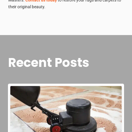
their original beauty.
Recent Posts