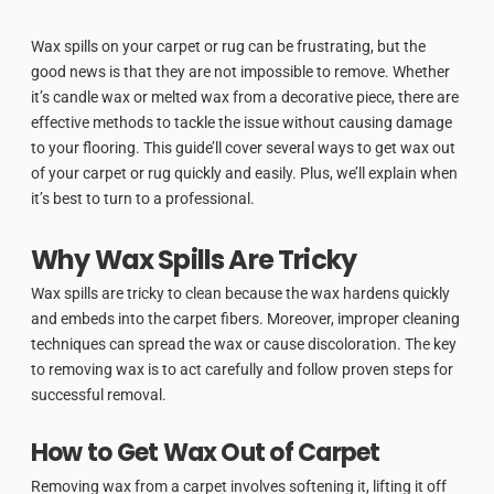
Wax spills on your carpet or rug can be frustrating, but the
good news is that they are not impossible to remove. Whether
it’s candle wax or melted wax from a decorative piece, there are
effective methods to tackle the issue without causing damage
to your flooring. This guide’ll cover several ways to get wax out
of your carpet or rug quickly and easily. Plus, we’ll explain when
it’s best to turn to a professional.
Why Wax Spills Are Tricky
Wax spills are tricky to clean because the wax hardens quickly
and embeds into the carpet fibers. Moreover, improper cleaning
techniques can spread the wax or cause discoloration. The key
to removing wax is to act carefully and follow proven steps for
successful removal.
How to Get Wax Out of Carpet
Removing wax from a carpet involves softening it, lifting it off