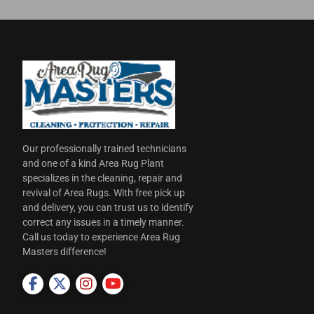
Our professionally trained technicians
and one of a kind Area Rug Plant
specializes in the cleaning, repair and
revival of Area Rugs. With free pick up
and delivery, you can trust us to identify
correct any issues in a timely manner.
Call us today to experience Area Rug
Masters difference!