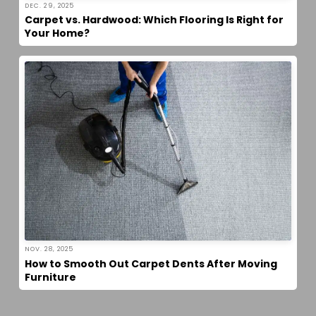
DEC. 29, 2025
Carpet vs. Hardwood: Which Flooring Is Right for
Your Home?
NOV. 28, 2025
How to Smooth Out Carpet Dents After Moving
Furniture