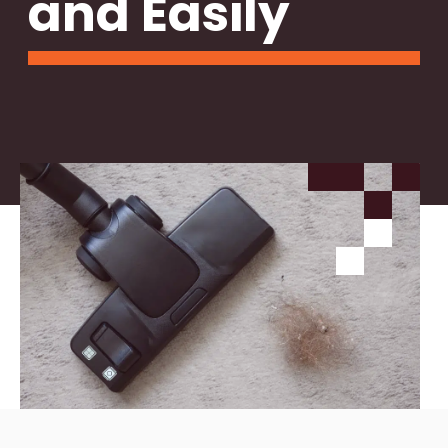
and Easily