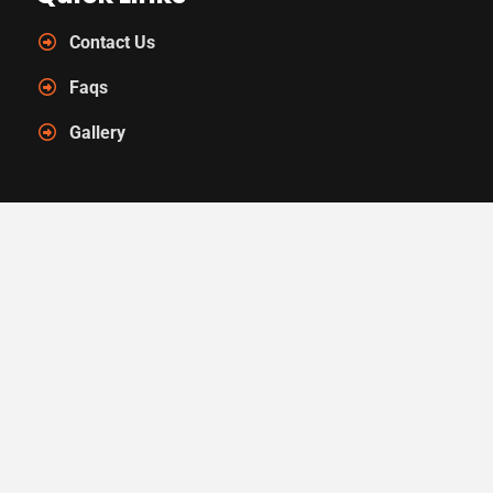
Contact Us
Faqs
Gallery
Contact Us
Call Us : (352) 448-5999
Mail Us : info@arearugmasters.com
Location : 6933 NW 4th Blvd
Gainesville, FL 32607
&copy 2026
Area Rug Masters
. Independently Owned