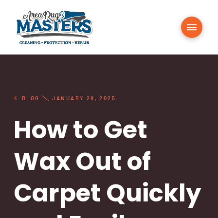
BLOG
JANUARY 28, 2025
How to Get
Wax Out of
Carpet Quickly