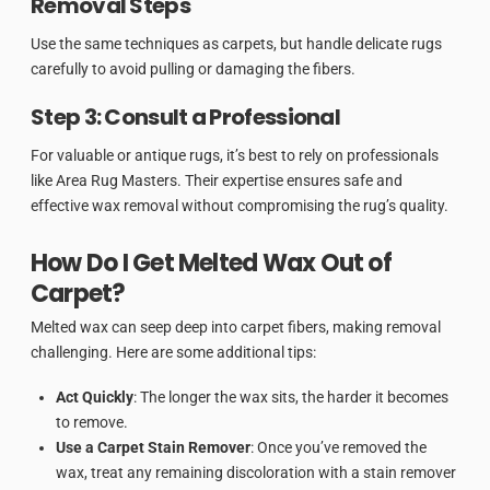
Removal Steps
Use the same techniques as carpets, but handle delicate rugs
carefully to avoid pulling or damaging the fibers.
Step 3: Consult a Professional
For valuable or antique rugs, it’s best to rely on professionals
like Area Rug Masters. Their expertise ensures safe and
effective wax removal without compromising the rug’s quality.
How Do I Get Melted Wax Out of
Carpet?
Melted wax can seep deep into carpet fibers, making removal
challenging. Here are some additional tips:
Act Quickly
: The longer the wax sits, the harder it becomes
to remove.
Use a Carpet Stain Remover
: Once you’ve removed the
wax, treat any remaining discoloration with a stain remover