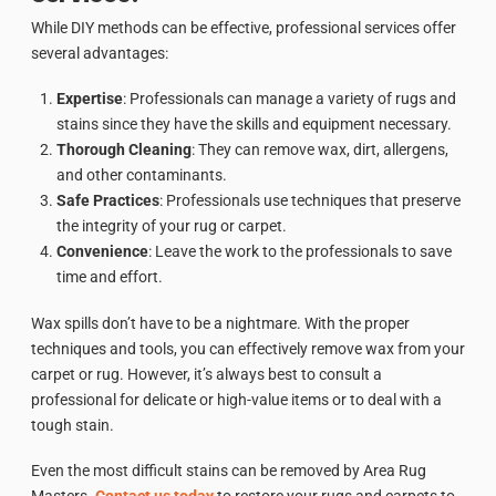
While DIY methods can be effective, professional services offer
several advantages:
Expertise
: Professionals can manage a variety of rugs and
stains since they have the skills and equipment necessary.
Thorough Cleaning
: They can remove wax, dirt, allergens,
and other contaminants.
Safe Practices
: Professionals use techniques that preserve
the integrity of your rug or carpet.
Convenience
: Leave the work to the professionals to save
time and effort.
Wax spills don’t have to be a nightmare. With the proper
techniques and tools, you can effectively remove wax from your
carpet or rug. However, it’s always best to consult a
professional for delicate or high-value items or to deal with a
tough stain.
Even the most difficult stains can be removed by Area Rug
Masters.
Contact us today
to restore your rugs and carpets to