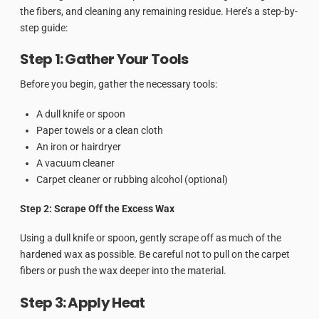
the fibers, and cleaning any remaining residue. Here’s a step-by-
step guide:
Step 1: Gather Your Tools
Before you begin, gather the necessary tools:
A dull knife or spoon
Paper towels or a clean cloth
An iron or hairdryer
A vacuum cleaner
Carpet cleaner or rubbing alcohol (optional)
Step 2: Scrape Off the Excess Wax
Using a dull knife or spoon, gently scrape off as much of the
hardened wax as possible. Be careful not to pull on the carpet
fibers or push the wax deeper into the material.
Step 3: Apply Heat