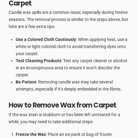
Carpet
Candle wax spills are a common issue, especially during festive
seasons. The removal process is similar to the steps above, but
here are a few extra tips:
Use a Colored Cloth Cautiously
: When applying heat, use a
white or light-colored cloth to avoid transferring dyes onto
your carpet.
Test Cleaning Products
: Test any carpet cleaner or alcohol
in an inconspicuous area to ensure it won’t discolor the
carpet.
Be Patient
: Removing candle wax may take several
attempts, especially if it’s deeply embedded in the fibres.
How to Remove Wax from Carpet
If the wax stain is stubborn or has been left untreated for a
while, you may need to take additional steps:
Freeze the Wax
: Place an ice pack or bag of frozen