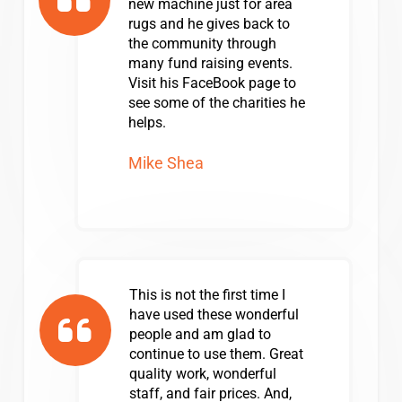
new machine just for area
rugs and he gives back to
the community through
many fund raising events.
Visit his FaceBook page to
see some of the charities he
helps.
Mike Shea
This is not the first time I
have used these wonderful
people and am glad to
continue to use them. Great
quality work, wonderful
staff, and fair prices. And,