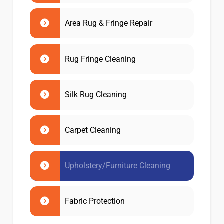
Area Rug & Fringe Repair
Rug Fringe Cleaning
Silk Rug Cleaning
Carpet Cleaning
Upholstery/Furniture Cleaning
Fabric Protection