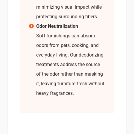
minimizing visual impact while
protecting surrounding fibers.
Odor Neutralization
Soft furnishings can absorb
odors from pets, cooking, and
everyday living. Our deodorizing
treatments address the source
of the odor rather than masking
it, leaving furniture fresh without
heavy fragrances.