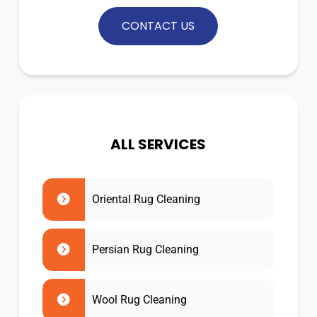
CONTACT US
ALL SERVICES
Oriental Rug Cleaning
Persian Rug Cleaning
Wool Rug Cleaning