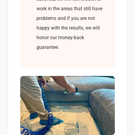
work in the areas that still have
problems and if you are not
happy with the results, we will
honor our money-back
guarantee.