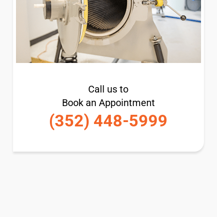
Call us to
Book an Appointment
(352) 448-5999