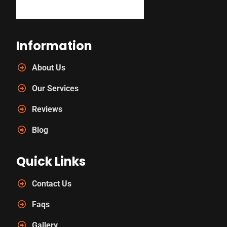
Information
About Us
Our Services
Reviews
Blog
Quick Links
Contact Us
Faqs
Gallery