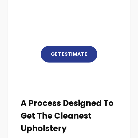
For More Information
(352) 448-5999
GET ESTIMATE
A Process Designed To
Get The Cleanest
Upholstery