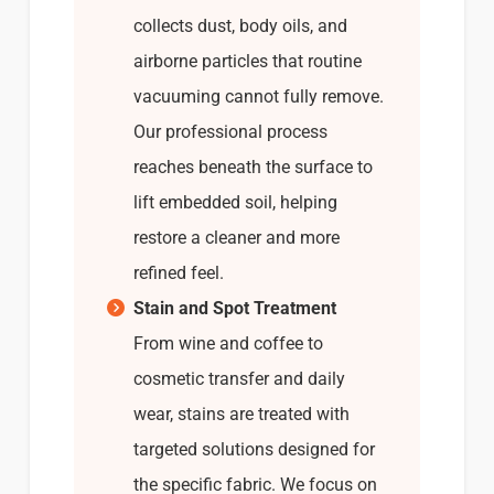
collects dust, body oils, and
airborne particles that routine
vacuuming cannot fully remove.
Our professional process
reaches beneath the surface to
lift embedded soil, helping
restore a cleaner and more
refined feel.
Stain and Spot Treatment
From wine and coffee to
cosmetic transfer and daily
wear, stains are treated with
targeted solutions designed for
the specific fabric. We focus on