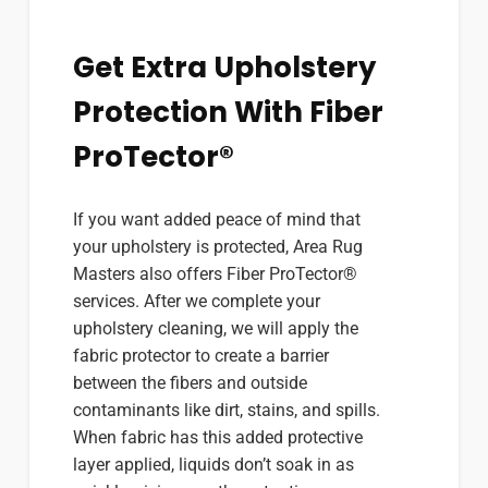
Get Extra Upholstery
Protection With Fiber
ProTector®
If you want added peace of mind that
your upholstery is protected, Area Rug
Masters also offers Fiber ProTector®
services. After we complete your
upholstery cleaning, we will apply the
fabric protector to create a barrier
between the fibers and outside
contaminants like dirt, stains, and spills.
When fabric has this added protective
layer applied, liquids don’t soak in as