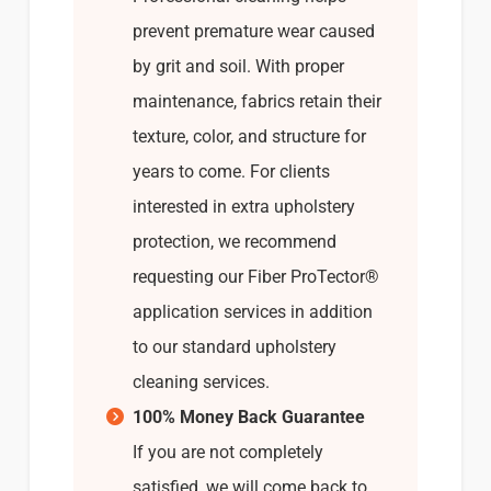
prevent premature wear caused
by grit and soil. With proper
maintenance, fabrics retain their
texture, color, and structure for
years to come. For clients
interested in extra upholstery
protection, we recommend
requesting our Fiber ProTector®
application services in addition
to our standard upholstery
cleaning services.
100% Money Back Guarantee
If you are not completely
satisfied, we will come back to