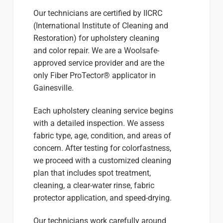
Our technicians are certified by IICRC
(International Institute of Cleaning and
Restoration) for upholstery cleaning
and color repair. We are a Woolsafe-
approved service provider and are the
only Fiber ProTector® applicator in
Gainesville.
Each upholstery cleaning service begins
with a detailed inspection. We assess
fabric type, age, condition, and areas of
concern. After testing for colorfastness,
we proceed with a customized cleaning
plan that includes spot treatment,
cleaning, a clear-water rinse, fabric
protector application, and speed-drying.
Our technicians work carefully around