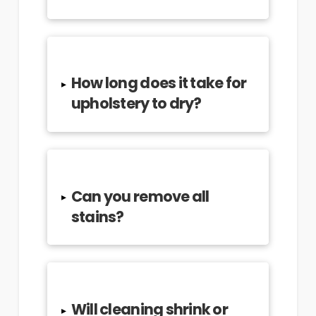
How long does it take for
▸
upholstery to dry?
Can you remove all
▸
stains?
Will cleaning shrink or
▸