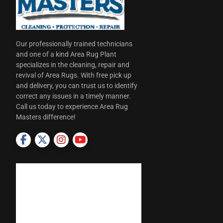
Our professionally trained technicians
and one of a kind Area Rug Plant
specializes in the cleaning, repair and
revival of Area Rugs. With free pick up
and delivery, you can trust us to identify
correct any issues in a timely manner.
Call us today to experience Area Rug
Masters difference!