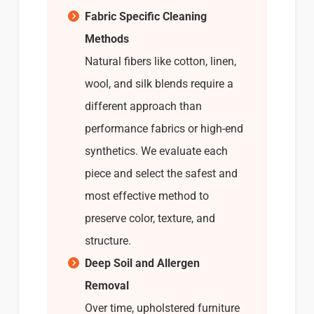
Fabric Specific Cleaning
Methods
Natural fibers like cotton, linen,
wool, and silk blends require a
different approach than
performance fabrics or high-end
synthetics. We evaluate each
piece and select the safest and
most effective method to
preserve color, texture, and
structure.
Deep Soil and Allergen
Removal
Over time, upholstered furniture