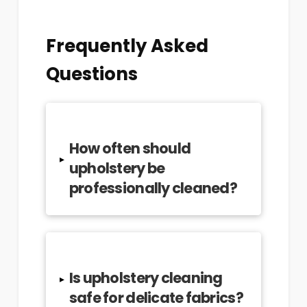
Frequently Asked
Questions
How often should
▸
upholstery be
professionally cleaned?
Is upholstery cleaning
▸
safe for delicate fabrics?