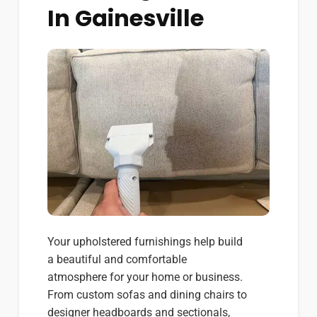
In Gainesville
Your upholstered furnishings help build
a beautiful and comfortable
atmosphere for your home or business.
From custom sofas and dining chairs to
designer headboards and sectionals,