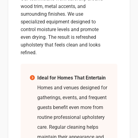
wood trim, metal accents, and
surrounding finishes. We use
specialized equipment designed to
control moisture levels and promote
even drying. The result is refreshed
upholstery that feels clean and looks
refined.
Ideal for Homes That Entertain
Homes and venues designed for
gatherings, events, and frequent
guests benefit even more from
routine professional upholstery
care. Regular cleaning helps
maintain their appearance and