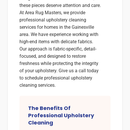
these pieces deserve attention and care.
At Area Rug Masters, we provide
professional upholstery cleaning
services for homes in the Gainesville
area. We have experience working with
high-end items with delicate fabrics.
Our approach is fabric-specific, detail-
focused, and designed to restore
freshness while protecting the integrity
of your upholstery. Give us a call today
to schedule professional upholstery
cleaning services.
The Benefits Of
Professional Upholstery
Cleaning