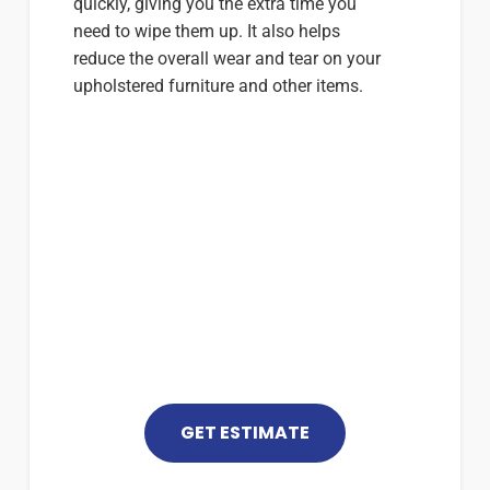
quickly, giving you the extra time you
need to wipe them up. It also helps
reduce the overall wear and tear on your
upholstered furniture and other items.
For More Information
(352) 448-5999
GET ESTIMATE