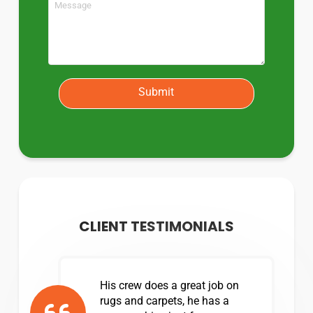
Submit
CLIENT TESTIMONIALS
His crew does a great job on
rugs and carpets, he has a