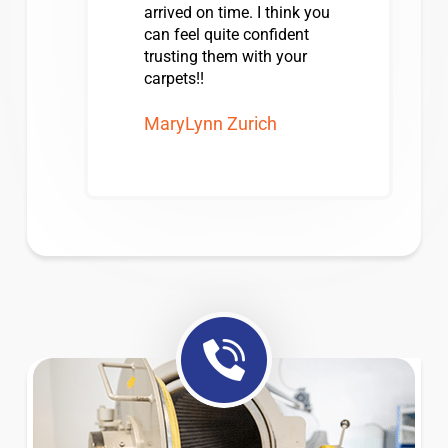
arrived on time. I think you
can feel quite confident
trusting them with your
carpets!!
MaryLynn Zurich