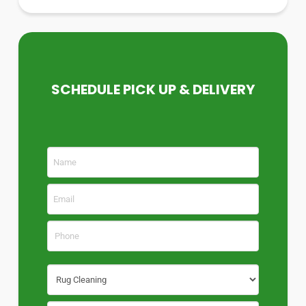
SCHEDULE PICK UP & DELIVERY