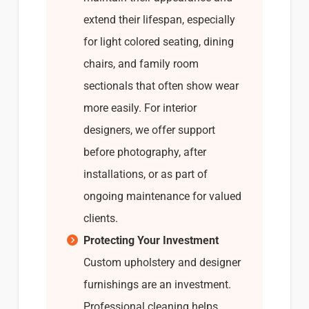
extend their lifespan, especially
for light colored seating, dining
chairs, and family room
sectionals that often show wear
more easily. For interior
designers, we offer support
before photography, after
installations, or as part of
ongoing maintenance for valued
clients.
Protecting Your Investment
Custom upholstery and designer
furnishings are an investment.
Professional cleaning helps