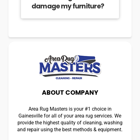
damage my furniture?
ABOUT COMPANY
Area Rug Masters is your #1 choice in
Gainesville for all of your area rug services. We
provide the highest quality of cleaning, washing
and repair using the best methods & equipment.