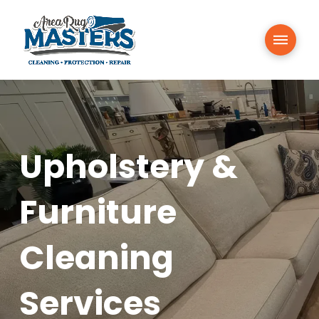
Upholstery &
Furniture
Cleaning
Services