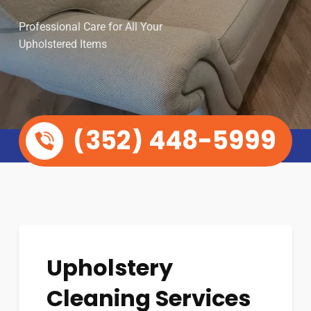
Professional Care for All Your
Upholstered Items
(352) 448-5999
Upholstery
Cleaning Services