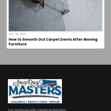
NOV. 28, 2025
How to Smooth Out Carpet Dents After Moving
Furniture
Our professionally trained technicians