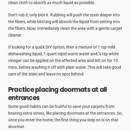
clean cloth to absorb as much liquid as possible.
Don’t rub it; only blot it. Rubbing will push the stain deeper into
the fibers, while blotting will absorb the liquid from setting into
the fibers. Now, Immediately clean the area with a gentle carpet
cleaner.
If looking for a quick DIY option, then a mixture of 1 tsp mild
dishwashing liquid, 1 quart tepid warm water and ¼ tsp white
vinegar can be applied on the affected area and left on for 10
mins, before washing it off with plain water. This will take good
care of the stain and leave no spot behind.
Practice placing doormats at all
entrances
Some good habits can be fruitful to save your carpets from
bearing extra stress, like placing doormats at the entrances. So,
once you enter the home, the first thing you step on is on that
doormat.