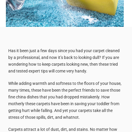
Has it been just a few days since you had your carpet cleaned
by a professional, and now it’s back to looking dull? If you are
wondering how to keep carpets looking new, then these tried
and tested expert tips will come very handy.
While adding warmth and softness to the floors of your house,
many times, these have been the perfect friends to save those
fine china dishes that you had dropped mistakenly. How
motherly these carpets have been in saving your toddler from
getting hurt while falling. And yet your carpets take all the
stress of those spills, dirt, and whatnot.
Carpets attract a lot of dust, dirt, and stains. No matter how