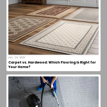
DEC. 29, 2025
Carpet vs. Hardwood: Which Flooring Is Right for
Your Home?