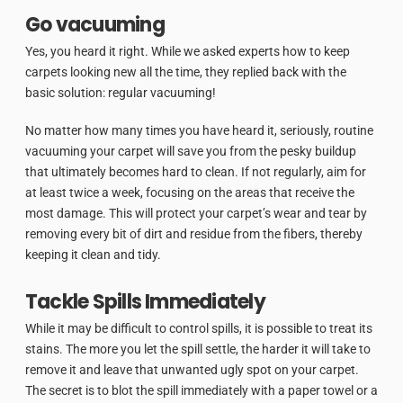
Go vacuuming
Yes, you heard it right. While we asked experts how to keep
carpets looking new all the time, they replied back with the
basic solution: regular vacuuming!
No matter how many times you have heard it, seriously, routine
vacuuming your carpet will save you from the pesky buildup
that ultimately becomes hard to clean. If not regularly, aim for
at least twice a week, focusing on the areas that receive the
most damage. This will protect your carpet’s wear and tear by
removing every bit of dirt and residue from the fibers, thereby
keeping it clean and tidy.
Tackle Spills Immediately
While it may be difficult to control spills, it is possible to treat its
stains. The more you let the spill settle, the harder it will take to
remove it and leave that unwanted ugly spot on your carpet.
The secret is to blot the spill immediately with a paper towel or a