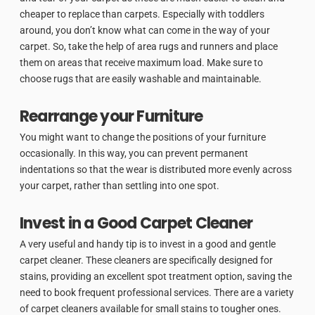
cheaper to replace than carpets. Especially with toddlers
around, you don’t know what can come in the way of your
carpet. So, take the help of area rugs and runners and place
them on areas that receive maximum load. Make sure to
choose rugs that are easily washable and maintainable.
Rearrange your Furniture
You might want to change the positions of your furniture
occasionally. In this way, you can prevent permanent
indentations so that the wear is distributed more evenly across
your carpet, rather than settling into one spot.
Invest in a Good Carpet Cleaner
A very useful and handy tip is to invest in a good and gentle
carpet cleaner. These cleaners are specifically designed for
stains, providing an excellent spot treatment option, saving the
need to book frequent professional services. There are a variety
of carpet cleaners available for small stains to tougher ones.