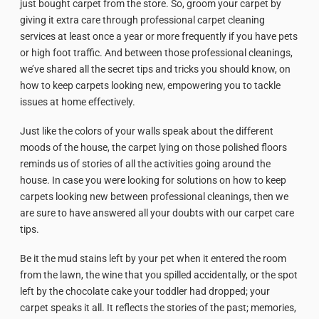
just bought carpet from the store. So, groom your carpet by
giving it extra care through professional carpet cleaning
services at least once a year or more frequently if you have pets
or high foot traffic. And between those professional cleanings,
we’ve shared all the secret tips and tricks you should know, on
how to keep carpets looking new, empowering you to tackle
issues at home effectively.
Just like the colors of your walls speak about the different
moods of the house, the carpet lying on those polished floors
reminds us of stories of all the activities going around the
house. In case you were looking for solutions on how to keep
carpets looking new between professional cleanings, then we
are sure to have answered all your doubts with our carpet care
tips.
Be it the mud stains left by your pet when it entered the room
from the lawn, the wine that you spilled accidentally, or the spot
left by the chocolate cake your toddler had dropped; your
carpet speaks it all. It reflects the stories of the past; memories,