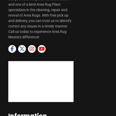
and one of a kind Area Rug Plant
specializes in the cleaning, repair and
revival of Area Rugs. With free pick up
and delivery, you can trust us to identify
correct any issues in a timely manner.
Call us today to experience Area Rug
Masters difference!
Information