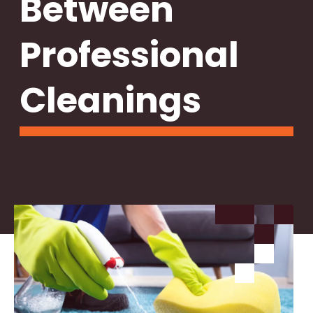
Between
Professional
Cleanings