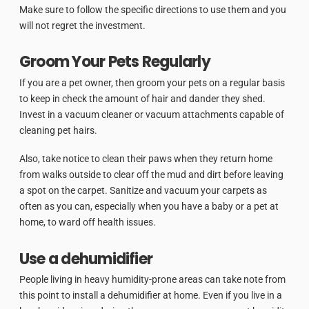
Make sure to follow the specific directions to use them and you
will not regret the investment.
Groom Your Pets Regularly
If you are a pet owner, then groom your pets on a regular basis
to keep in check the amount of hair and dander they shed.
Invest in a vacuum cleaner or vacuum attachments capable of
cleaning pet hairs.
Also, take notice to clean their paws when they return home
from walks outside to clear off the mud and dirt before leaving
a spot on the carpet. Sanitize and vacuum your carpets as
often as you can, especially when you have a baby or a pet at
home, to ward off health issues.
Use a dehumidifier
People living in heavy humidity-prone areas can take note from
this point to install a dehumidifier at home. Even if you live in a