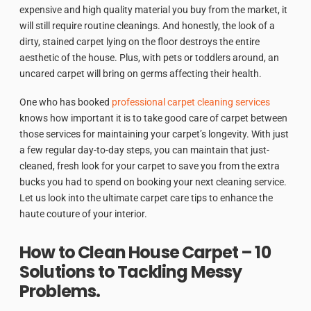
expensive and high quality material you buy from the market, it
will still require routine cleanings. And honestly, the look of a
dirty, stained carpet lying on the floor destroys the entire
aesthetic of the house. Plus, with pets or toddlers around, an
uncared carpet will bring on germs affecting their health.
One who has booked
professional carpet cleaning services
knows how important it is to take good care of carpet between
those services for maintaining your carpet’s longevity. With just
a few regular day-to-day steps, you can maintain that just-
cleaned, fresh look for your carpet to save you from the extra
bucks you had to spend on booking your next cleaning service.
Let us look into the ultimate carpet care tips to enhance the
haute couture of your interior.
How to Clean House Carpet – 10
Solutions to Tackling Messy
Problems.