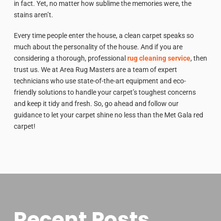
in fact. Yet, no matter how sublime the memories were, the
stains aren’t.
Every time people enter the house, a clean carpet speaks so
much about the personality of the house. And if you are
considering a thorough, professional
rug cleaning service
, then
trust us. We at Area Rug Masters are a team of expert
technicians who use state-of-the-art equipment and eco-
friendly solutions to handle your carpet’s toughest concerns
and keep it tidy and fresh. So, go ahead and follow our
guidance to let your carpet shine no less than the Met Gala red
carpet!
Recent Posts