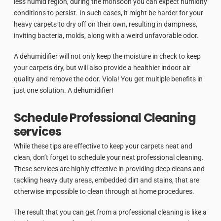
less humid region, during the monsoon you can expect humidity
conditions to persist. In such cases, it might be harder for your
heavy carpets to dry off on their own, resulting in dampness,
inviting bacteria, molds, along with a weird unfavorable odor.
A dehumidifier will not only keep the moisture in check to keep
your carpets dry, but will also provide a healthier indoor air
quality and remove the odor. Viola! You get multiple benefits in
just one solution. A dehumidifier!
Schedule Professional Cleaning
services
While these tips are effective to keep your carpets neat and
clean, don’t forget to schedule your next professional cleaning.
These services are highly effective in providing deep cleans and
tackling heavy duty areas, embedded dirt and stains, that are
otherwise impossible to clean through at home procedures.
The result that you can get from a professional cleaning is like a