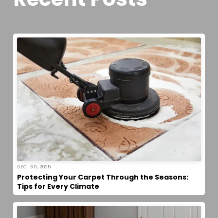
DEC. 30, 2025
Protecting Your Carpet Through the Seasons:
Tips for Every Climate