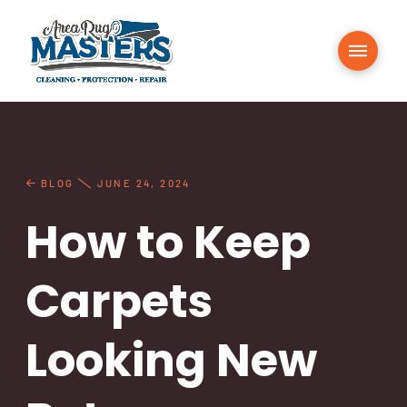
BLOG
JUNE 24, 2024
How to Keep
Carpets
Looking New