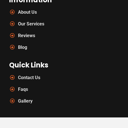
About Us
Our Services
Reviews
Blog
Quick Links
Contact Us
Faqs
Gallery
Contact Us