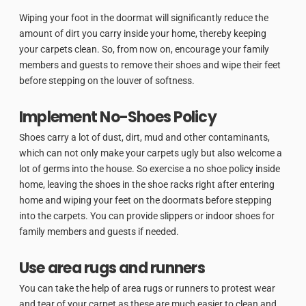
Wiping your foot in the doormat will significantly reduce the
amount of dirt you carry inside your home, thereby keeping
your carpets clean. So, from now on, encourage your family
members and guests to remove their shoes and wipe their feet
before stepping on the louver of softness.
Implement No-Shoes Policy
Shoes carry a lot of dust, dirt, mud and other contaminants,
which can not only make your carpets ugly but also welcome a
lot of germs into the house. So exercise a no shoe policy inside
home, leaving the shoes in the shoe racks right after entering
home and wiping your feet on the doormats before stepping
into the carpets. You can provide slippers or indoor shoes for
family members and guests if needed.
Use area rugs and runners
You can take the help of area rugs or runners to protest wear
and tear of your carpet as these are much easier to clean and